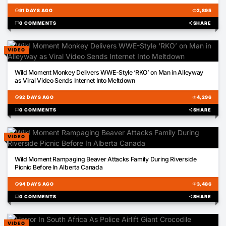
schedule
91 DAYS AGO
visibility
2,895
chat_bubble
0 COMMENTS
share
SHARE
VIDEO
00:27
Wild Moment Monkey Delivers WWE-Style ‘RKO’ on Man in Alleyway
as Viral Video Sends Internet Into Meltdown
schedule
92 DAYS AGO
visibility
4,296
chat_bubble
0 COMMENTS
share
SHARE
VIDEO
00:33
Wild Moment Rampaging Beaver Attacks Family During Riverside
Picnic Before In Alberta Canada
schedule
94 DAYS AGO
visibility
3,486
chat_bubble
0 COMMENTS
share
SHARE
VIDEO