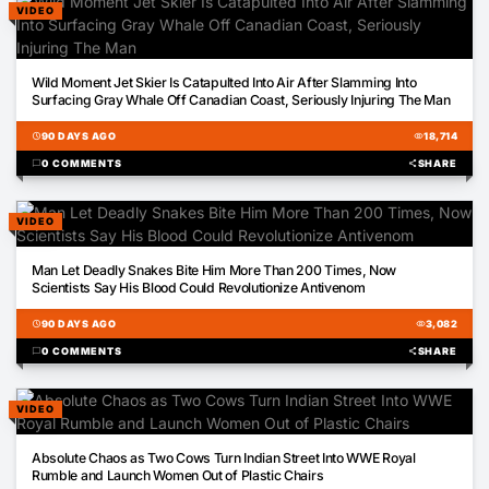
VIDEO
00:48
Wild Moment Jet Skier Is Catapulted Into Air After Slamming Into
Surfacing Gray Whale Off Canadian Coast, Seriously Injuring The Man
schedule
90 DAYS AGO
visibility
18,714
chat_bubble
0 COMMENTS
share
SHARE
VIDEO
00:25
Man Let Deadly Snakes Bite Him More Than 200 Times, Now
Scientists Say His Blood Could Revolutionize Antivenom
schedule
90 DAYS AGO
visibility
3,082
chat_bubble
0 COMMENTS
share
SHARE
VIDEO
00:16
Absolute Chaos as Two Cows Turn Indian Street Into WWE Royal
Rumble and Launch Women Out of Plastic Chairs