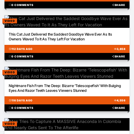
chat_bubble
0 COMMENTS
share
SHARE
VIDEO
00:17
This Cat Just Delivered the Saddest Goodbye Wave Ever As Its
Owners Waved To It As They Left For Vacation
schedule
112 DAYS AGO
visibility
3,858
chat_bubble
0 COMMENTS
share
SHARE
VIDEO
00:13
Nightmare Fish From The Deep: Bizarre ‘Telescopefish’ With Bulging
Eyes And Razor Teeth Leaves Viewers Stunned
schedule
116 DAYS AGO
visibility
4,556
chat_bubble
0 COMMENTS
share
SHARE
VIDEO
00:34