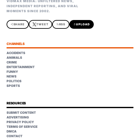
VIDMAX MEDIA: UNFILTERED NEWS,
INDEPENDENT REPORTING, AND VIRAL
MOMENTS SINCE 2002.
share
SHARE
TWEET
rss_feed
RSS
upload
UPLOAD
CHANNELS
ACCIDENTS
ANIMALS
CRIME
ENTERTAINMENT
FUNNY
NEWS
POLITICS
SPORTS
RESOURCES
SUBMIT CONTENT
ADVERTISING
PRIVACY POLICY
TERMS OF SERVICE
DMCA
CONTACT