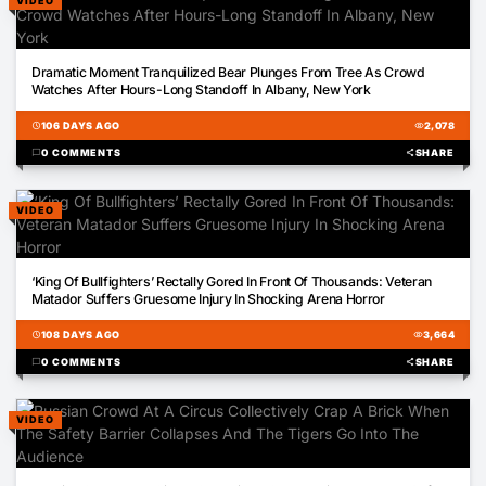
VIDEO
01:11
Dramatic Moment Tranquilized Bear Plunges From Tree As Crowd
Watches After Hours-Long Standoff In Albany, New York
schedule
106 DAYS AGO
visibility
2,078
chat_bubble
0 COMMENTS
share
SHARE
VIDEO
00:25
‘King Of Bullfighters’ Rectally Gored In Front Of Thousands: Veteran
Matador Suffers Gruesome Injury In Shocking Arena Horror
schedule
108 DAYS AGO
visibility
3,664
chat_bubble
0 COMMENTS
share
SHARE
VIDEO
01:02