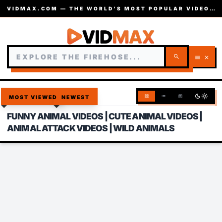
VIDMAX.COM — THE WORLD’S MOST POPULAR VIDEOS — EST. 2002
search
menu
close
dark_mode
light_mode
grid_view
list
article
MOST VIEWED
NEWEST
FUNNY ANIMAL VIDEOS | CUTE ANIMAL VIDEOS |
ANIMAL ATTACK VIDEOS | WILD ANIMALS