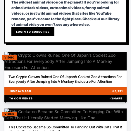
The wildest animal videos on the planet! If you're looking for
animal attack videos, cute animal videos, funny animal
videos, or just wild animal videos that sites like YouTube
remove, you've come to the right place. Check out our library
of animal vids you won't see anywhere else.
LOGIN TO SUBSCRIBE
VIDEO
00:59
Two Crypto Clowns Ruined One Of Japan’s Coolest Zoo Attractions For
Everybody After Jumping Into A Monkey Enclosure For Attention
schedule
80 DAYS AGO
visibility
3,231
chat_bubble
0 COMMENTS
share
SHARE
VIDEO
00:31
This Cockatoo Became So Committed To Hanging Out With Cats That It