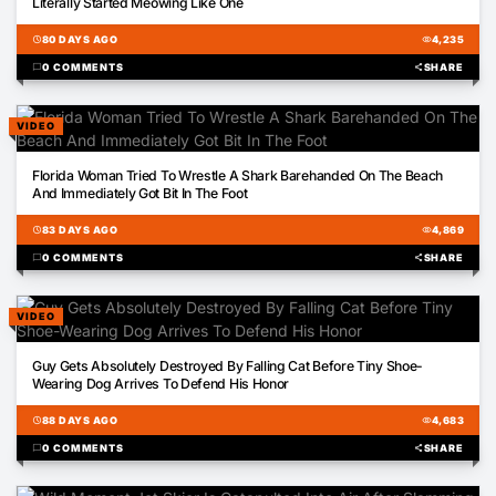
Literally Started Meowing Like One
schedule
80 DAYS AGO
visibility
4,235
chat_bubble
0 COMMENTS
share
SHARE
VIDEO
00:16
Florida Woman Tried To Wrestle A Shark Barehanded On The Beach
And Immediately Got Bit In The Foot
schedule
83 DAYS AGO
visibility
4,869
chat_bubble
0 COMMENTS
share
SHARE
VIDEO
00:21
Guy Gets Absolutely Destroyed By Falling Cat Before Tiny Shoe-
Wearing Dog Arrives To Defend His Honor
schedule
88 DAYS AGO
visibility
4,683
chat_bubble
0 COMMENTS
share
SHARE