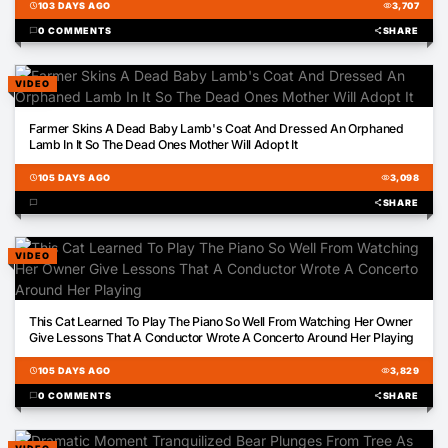
schedule
103 DAYS AGO
visibility
3,707
chat_bubble
0 COMMENTS
share
SHARE
VIDEO
00:57
Farmer Skins A Dead Baby Lamb's Coat And Dressed An Orphaned
Lamb In It So The Dead Ones Mother Will Adopt It
schedule
105 DAYS AGO
visibility
3,098
chat_bubble
share
SHARE
VIDEO
03:02
This Cat Learned To Play The Piano So Well From Watching Her Owner
Give Lessons That A Conductor Wrote A Concerto Around Her Playing
schedule
105 DAYS AGO
visibility
3,829
chat_bubble
0 COMMENTS
share
SHARE