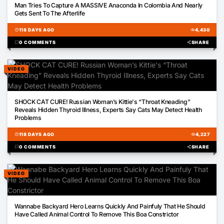
Man Tries To Capture A MASSIVE Anaconda In Colombia And Nearly
Gets Sent To The Afterlife
schedule
118 DAYS AGO
visibility
4,430
chat_bubble
0 COMMENTS
share
SHARE
VIDEO
00:10
SHOCK CAT CURE! Russian Woman’s Kittie's “Throat Kneading”
Reveals Hidden Thyroid Illness, Experts Say Cats May Detect Health
Problems
schedule
118 DAYS AGO
visibility
4,227
chat_bubble
0 COMMENTS
share
SHARE
VIDEO
00:39
Wannabe Backyard Hero Learns Quickly And Painfuly That He Should
Have Called Animal Control To Remove This Boa Constrictor