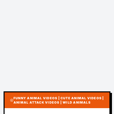
FUNNY ANIMAL VIDEOS | CUTE ANIMAL VIDEOS |
play_circle
ANIMAL ATTACK VIDEOS | WILD ANIMALS