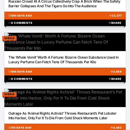
Russian Crowd At A Circus Collectively Crap A Brick When The Safety
Barrier Collapses And The Tigers Go Into The Audience
schedule
109 DAYS AGO
visibility
33,377
chat_bubble
0 COMMENTS
share
SHARE
VIDEO
00:59
The ‘Whale Vomit’ Worth A Fortune: Bizarre Ocean Substance Used In
Luxury Perfume Can Fetch Tens Of Thousands Per Kilo
schedule
109 DAYS AGO
visibility
2,626
chat_bubble
0 COMMENTS
share
SHARE
VIDEO
00:47
Outrage As ‘Animal Rights Activist’ Throws Restaurant’s Pet Lobster
Into Harbor, Only For It To Die From Cold Shock Moments Later
schedule
110 DAYS AGO
visibility
3,882