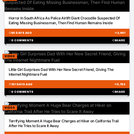
01:14
Horror In South Africa As Police Airlift Giant Crocodile Suspected Of
Eating Missing Businessman, Then Find Human Remains Inside
schedule
95 DAYS AGO
visibility
3,601
chat_bubble
0 COMMENTS
share
SHARE
VIDEO
00:27
Little Girl Surprises Dad With Her New Secret Friend, Giving The
Internet Nightmare Fuel
schedule
101 DAYS AGO
visibility
5,793
chat_bubble
0 COMMENTS
share
SHARE
VIDEO
00:28
Terrifying Moment A Huge Bear Charges at Hiker on California Trail
After He Tries to Scare It Away