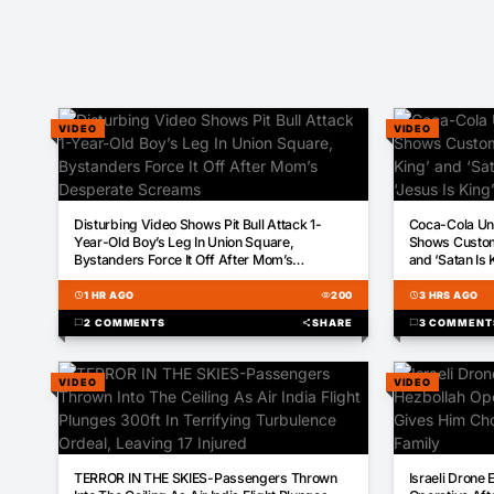
VIDEO
VIDEO
01:43
00:59
Disturbing Video Shows Pit Bull Attack 1-
Coca-Cola Und
Year-Old Boy’s Leg In Union Square,
Shows Custom 
Bystanders Force It Off After Mom’s
and ‘Satan Is 
Desperate Screams
schedule
1 HR AGO
visibility
200
schedule
3 HRS AGO
chat_bubble
2 COMMENTS
share
SHARE
chat_bubble
3 COMMENT
VIDEO
VIDEO
00:30
00:33
TERROR IN THE SKIES-Passengers Thrown
Israeli Drone 