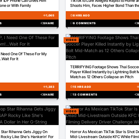
er IDF Phone Call Gives Him
TikTok to Lure Alleged Rapist to Home a
lone or With Family
Shoots Him, Faces Higher Bond Than th
Suspect
visibility
1,065
schedule
8 HRS AGO
S
share
SHARE
chat_bubble
6 COMMENTS
share
VIDEO
 Need One Of These For My
.Wait For It
00:13
TERRIFYING Footage Shows Thai Socce
Player Killed Instantly by Lightning Bolt 
Match as 12 Others Collapse on Pitch
visibility
1,383
schedule
15 HRS AGO
visibili
S
share
SHARE
chat_bubble
13 COMMENTS
share
VIDEO
00:26
Star Rihanna Gets Jiggy On
Horror As Mexican TikTok Star Is Shot 
Rocky Like She's Hankerin' For
Mid-Livestream Outside KFC While Film