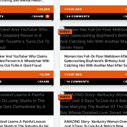
 During Sad Mental Health
visibility
23,626
schedule
1 DAY AGO
visibili
TS
share
SHARE
5
chat_bubble
24 COMMENTS
share
VIDEO
00:59
ker And YouTuber Who Claims
Woman Has Full-On Floor Meltdown Afte
led Person In A Wheelchair With
Gatecrashing Boyfriend’s Birthday And
rns Out To Be A Giant Fraud
Catching Him With Another Man After S
Years
visibility
2,746
schedule
1 DAY AGO
visibili
S
share
SHARE
chat_bubble
14 COMMENTS
share
VIDEO
03:41
edevil Learns A Painful Lesson
AMAZING Story- Kentucky Woman Give
p Stunts In The Suburbs As He
Just 3 Days To Live As A Baby Is Now