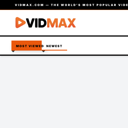
VIDMAX.COM — THE WORLD’S MOST POPULAR VIDE
MOST VIEWED
NEWEST