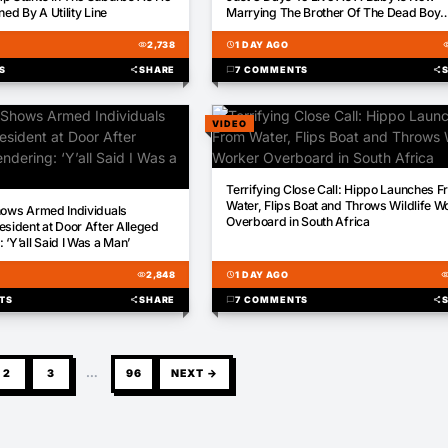
ned By A Utility Line
Marrying The Brother Of The Dead Boy
Whose Donated Liver Saved Her Life
visibility
2,738
schedule
1 DAY AGO
visib
S
share
SHARE
chat_bubble
7 COMMENTS
share
VIDEO
00:16
Terrifying Close Call: Hippo Launches 
Water, Flips Boat and Throws Wildlife W
hows Armed Individuals
Overboard in South Africa
esident at Door After Alleged
‘Y’all Said I Was a Man’
visibility
2,848
schedule
1 DAY AGO
visibili
TS
share
SHARE
chat_bubble
7 COMMENTS
share
2
3
…
96
NEXT →