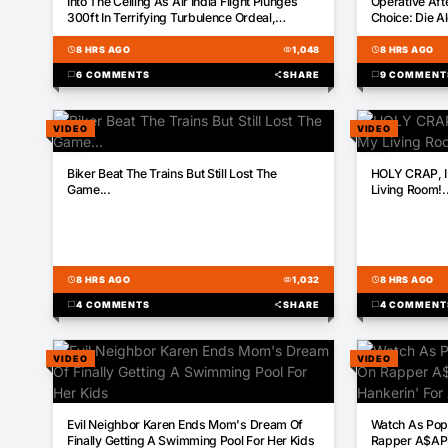
Into The Ceiling As Air India Flight Plunges
Operative Aft
300ft In Terrifying Turbulence Ordeal,
Choice: Die A
Leaving 17 Injured
schedule
8 HRS AGO
visibility
1,048
schedule
8 HRS AGO
chat_bubble
6 COMMENTS
share
SHARE
chat_bubble
9 COMMENT
VIDEO
VIDEO
00:28
01:30
Biker Beat The Trains But Still Lost The
HOLY CRAP, I
Game...
Living Room!..
schedule
8 HRS AGO
visibility
1,032
schedule
8 HRS AGO
chat_bubble
4 COMMENTS
share
SHARE
chat_bubble
4 COMMENT
VIDEO
VIDEO
00:22
00:18
Evil Neighbor Karen Ends Mom's Dream Of
Watch As Pop 
Finally Getting A Swimming Pool For Her Kids
Rapper A$AP 