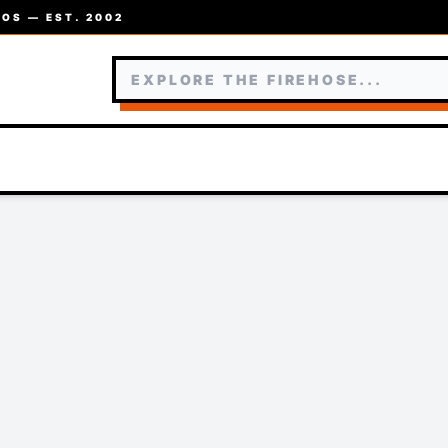
OS — EST. 2002