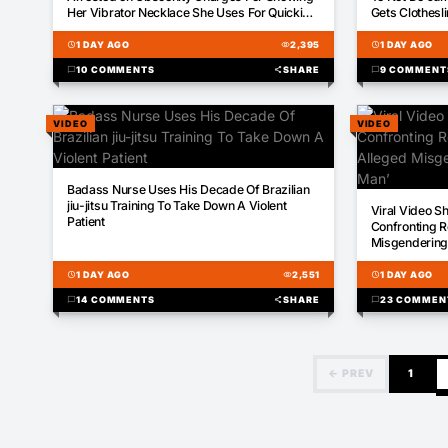
Her Vibrator Necklace She Uses For Quickies
Gets Clothesli
During A Podcast
schedule
1 DAY AGO
visibility
2,395
schedule
1 DAY AGO
chat_bubble
10 COMMENTS
share
SHARE
chat_bubble
9 COMMENT
VIDEO
VIDEO
00:52
Badass Nurse Uses His Decade Of Brazilian
00:16
jiu-jitsu Training To Take Down A Violent
Viral Video S
Patient
Confronting R
Misgendering: 
schedule
1 DAY AGO
visibility
2,551
schedule
1 DAY AGO
chat_bubble
14 COMMENTS
share
SHARE
chat_bubble
23 COMMEN
← PREV
1