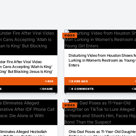
VIDEO
00:38
Disturbing Video from Houston Shows 
Lurking in Women’s Restroom as Young G
er Fire After Viral Video
Enters
Cans Accepting ‘Allah Is King’
King’ But Blocking ‘Jesus Is King’
visibility
439
schedule
8 HRS AGO
visi
S
share
SHARE
chat_bubble
8 COMMENTS
share
VIDEO
01:37
Eliminates Alleged Hezbollah
Ohio Dad Poses as 11-Year-Old Daughte