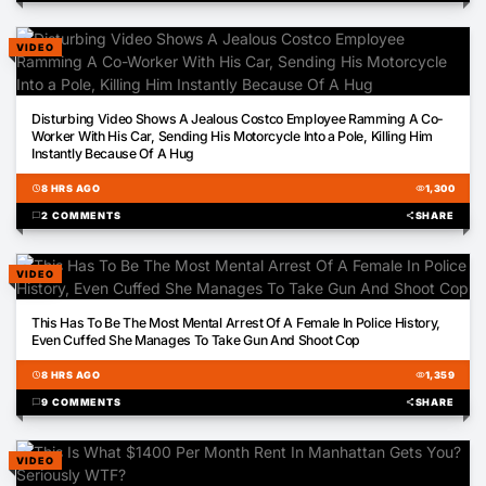
VIDEO
00:14
Disturbing Video Shows A Jealous Costco Employee Ramming A Co-
Worker With His Car, Sending His Motorcycle Into a Pole, Killing Him
Instantly Because Of A Hug
schedule
8 HRS AGO
visibility
1,300
chat_bubble
2 COMMENTS
share
SHARE
VIDEO
22:37
This Has To Be The Most Mental Arrest Of A Female In Police History,
Even Cuffed She Manages To Take Gun And Shoot Cop
schedule
8 HRS AGO
visibility
1,359
chat_bubble
9 COMMENTS
share
SHARE
VIDEO