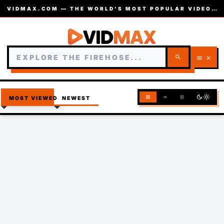
VIDMAX.COM — THE WORLD’S MOST POPULAR VIDEOS — EST. 2002
search
menu
close
dark_mode
light_mode
grid_view
list
article
MOST VIEWED
NEWEST