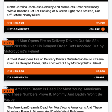
01:51
North Carolina DoorDash Delivery And Mom Gets Smashed Bloody
With A Baseball Bat For Honking At A Green Light, Was Stalked, Cut
Off Before Nearly Killed
schedule
16 HRS AGO
visibility
1,769
chat_bubble
27 COMMENTS
share
SHARE
1
VIDEO
00:14
Armed Man Opens Fire on Delivery Drivers Outside São Paulo Pizzeria
Over His Delayed Order, Gets Knocked Out by Motorcyclist's Helmet
schedule
18 HRS AGO
visibility
1,808
chat_bubble
9 COMMENTS
share
SHARE
VIDEO
02:43
The American Dream Is Dead For Most Young Americans And These
Numbers Prove It, Mommy And Daddy Won't Be Happy