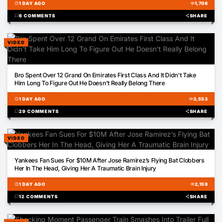
schedule
1 DAY AGO
visibility
1,708
chat_bubble
6 COMMENTS
share
SHARE
VIDEO
02:56
Bro Spent Over 12 Grand On Emirates First Class And It Didn't Take
Him Long To Figure Out He Doesn't Really Belong There
schedule
1 DAY AGO
visibility
3,553
chat_bubble
29 COMMENTS
share
SHARE
VIDEO
00:26
Yankees Fan Sues For $10M After Jose Ramirez’s Flying Bat Clobbers
Her In The Head, Giving Her A Traumatic Brain Injury
schedule
1 DAY AGO
visibility
2,159
chat_bubble
12 COMMENTS
share
SHARE