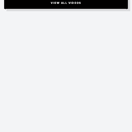
VIEW ALL VIDEOS