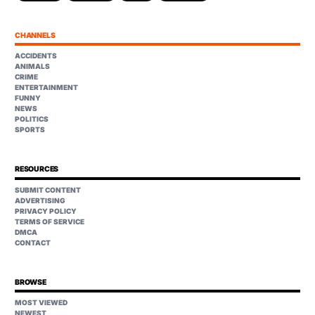
CHANNELS
ACCIDENTS
ANIMALS
CRIME
ENTERTAINMENT
FUNNY
NEWS
POLITICS
SPORTS
RESOURCES
SUBMIT CONTENT
ADVERTISING
PRIVACY POLICY
TERMS OF SERVICE
DMCA
CONTACT
BROWSE
MOST VIEWED
NEWEST