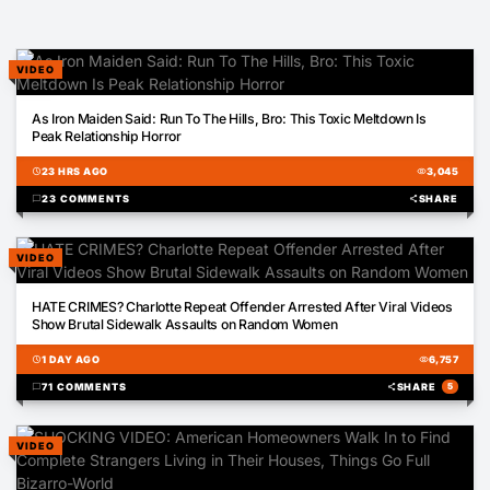
VIDEO
05:32
As Iron Maiden Said: Run To The Hills, Bro: This Toxic Meltdown Is
Peak Relationship Horror
schedule
23 HRS AGO
visibility
3,045
chat_bubble
23 COMMENTS
share
SHARE
VIDEO
00:26
HATE CRIMES? Charlotte Repeat Offender Arrested After Viral Videos
Show Brutal Sidewalk Assaults on Random Women
schedule
1 DAY AGO
visibility
6,757
chat_bubble
71 COMMENTS
share
SHARE
5
VIDEO