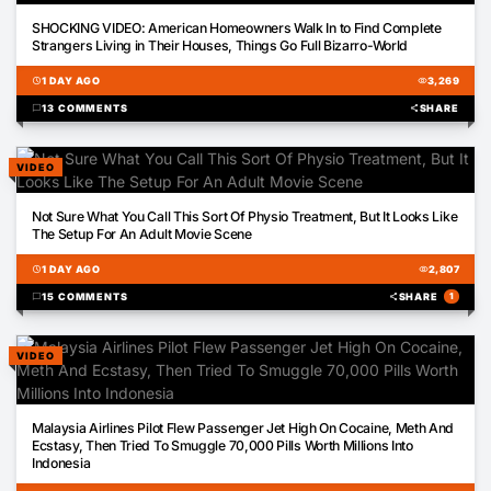
03:12
SHOCKING VIDEO: American Homeowners Walk In to Find Complete
Strangers Living in Their Houses, Things Go Full Bizarro-World
schedule
1 DAY AGO
visibility
3,269
chat_bubble
13 COMMENTS
share
SHARE
VIDEO
00:27
Not Sure What You Call This Sort Of Physio Treatment, But It Looks Like
The Setup For An Adult Movie Scene
schedule
1 DAY AGO
visibility
2,807
chat_bubble
15 COMMENTS
share
SHARE
1
VIDEO
01:28
Malaysia Airlines Pilot Flew Passenger Jet High On Cocaine, Meth And
Ecstasy, Then Tried To Smuggle 70,000 Pills Worth Millions Into
Indonesia