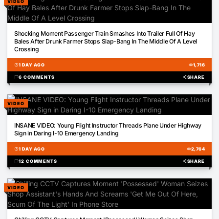
VIDEO
00:52
Shocking Moment Passenger Train Smashes Into Trailer Full Of Hay
Bales After Drunk Farmer Stops Slap-Bang In The Middle Of A Level
Crossing
schedule
1 DAY AGO
visibility
1,716
chat_bubble
6 COMMENTS
share
SHARE
VIDEO
01:56
INSANE VIDEO: Young Flight Instructor Threads Plane Under Highway
Sign in Daring I-10 Emergency Landing
schedule
1 DAY AGO
visibility
2,764
chat_bubble
12 COMMENTS
share
SHARE
VIDEO
00:50