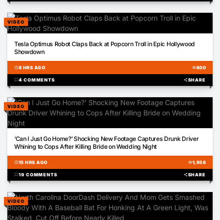
VIDEO
00:42
Tesla Optimus Robot Claps Back at Popcorn Troll in Epic Hollywood
Showdown
schedule
8 HRS AGO
visibility
800
chat_bubble
4 COMMENTS
share
SHARE
VIDEO
02:00
‘Can I Just Go Home?’ Shocking New Footage Captures Drunk Driver
Whining to Cops After Killing Bride on Wedding Night
schedule
15 HRS AGO
visibility
1,958
chat_bubble
19 COMMENTS
share
SHARE
VIDEO