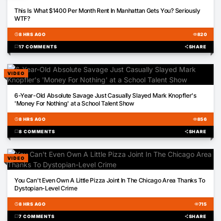
00:43
This Is What $1400 Per Month Rent In Manhattan Gets You? Seriously
WTF?
schedule
8 HRS AGO
visibility
820
chat_bubble
17 COMMENTS
share
SHARE
VIDEO
01:35
6-Year-Old Absolute Savage Just Casually Slayed Mark Knopfler's
'Money For Nothing' at a School Talent Show
schedule
8 HRS AGO
visibility
856
chat_bubble
8 COMMENTS
share
SHARE
VIDEO
00:31
You Can't Even Own A Little Pizza Joint In The Chicago Area Thanks To
Dystopian-Level Crime
schedule
8 HRS AGO
visibility
715
chat_bubble
7 COMMENTS
share
SHARE