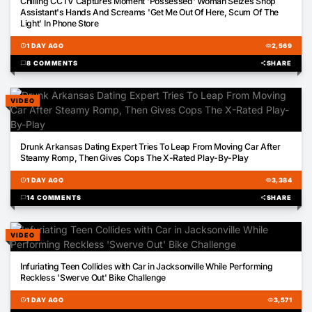
Chilling CCTV Captures Moment 'Possessed' Woman Seizes Shop
Assistant's Hands And Screams 'Get Me Out Of Here, Scum Of The
Light' In Phone Store
schedule
1 DAY AGO
visibility
2,569
chat_bubble
8 COMMENTS
share
SHARE
VIDEO
02:56
Drunk Arkansas Dating Expert Tries To Leap From Moving Car After
Steamy Romp, Then Gives Cops The X-Rated Play-By-Play
schedule
1 DAY AGO
visibility
3,384
chat_bubble
14 COMMENTS
share
SHARE
VIDEO
00:12
Infuriating Teen Collides with Car in Jacksonville While Performing
Reckless 'Swerve Out' Bike Challenge
schedule
1 DAY AGO
visibility
3,571