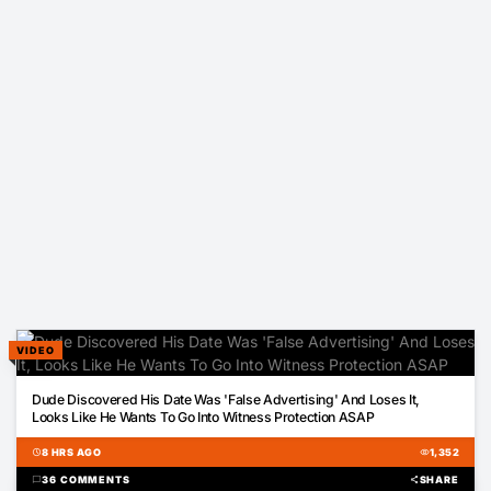
VIDEO
01:07
Dude Discovered His Date Was 'False Advertising' And Loses It,
Looks Like He Wants To Go Into Witness Protection ASAP
schedule
8 HRS AGO
visibility
1,352
chat_bubble
36 COMMENTS
share
SHARE